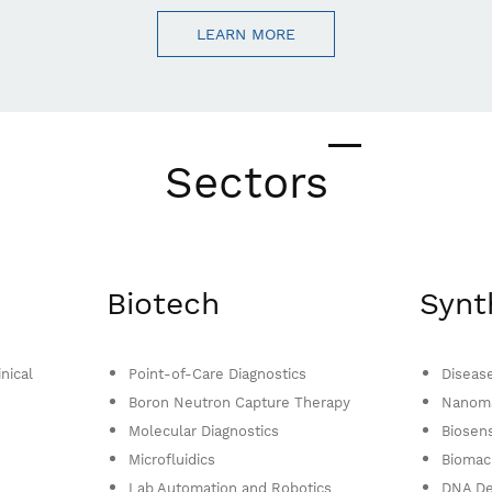
LEARN MORE
Sectors
Biotech
Synt
nical
Point-of-Care Diagnostics
Diseas
Boron Neutron Capture Therapy
Nanoma
Molecular Diagnostics
Biosen
Microfluidics
Biomac
Lab Automation and Robotics
DNA De