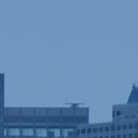
ife...