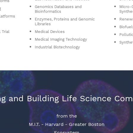
forms
Genomics Databases and
Micro-
g
Bioinformatics
Synthe
latforms
Enzymes, Proteins and Genomic
Renewa
Libraries
Biofuel
 Trial
Medical Devices
Polluti
Medical Imaging Technology
Synthe
Industrial Biotechnology
g and Building Life Science Co
from the
M.I.T. - Harvard - Greater Boston
Ecosystem