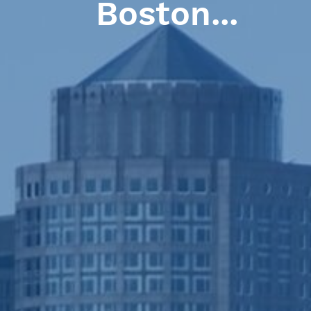
 basic elements of l