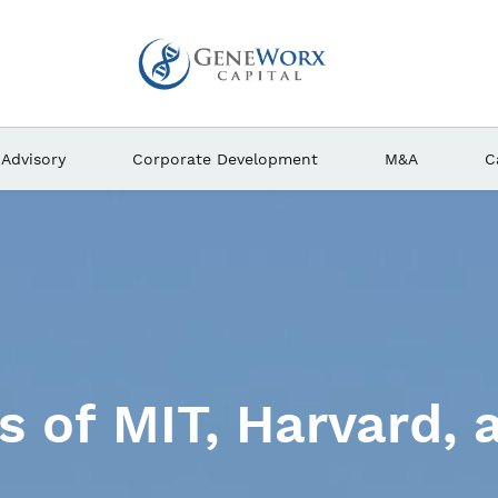
Advisory
Corporate Development
M&A
C
and scientists are 