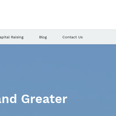
apital Raising
Blog
Contact Us
manipulating