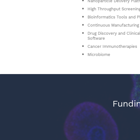
Nanoparticle Delivery Plat
High Throughput Screenin
Bioinformatics Tools and P
Continuous Manufacturing
Drug Discovery and Clinical
Software
Cancer Immunotherapies
Microbiome
Fundin