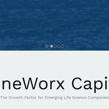
neWorx Capi
The Growth Factor for Emerging Life Science Companies