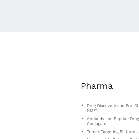
Pharma
Drug Discovery and Pre-Cli
NME’s
Antibody and Peptide Drug
Conjugates
Tumor-Targeting Platforms