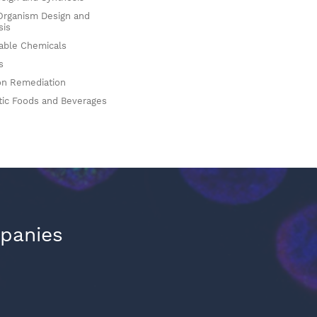
Organism Design and
sis
ble Chemicals
s
on Remediation
tic Foods and Beverages
mpanies