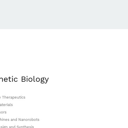
hetic Biology
e Therapeutics
terials
sors
hines and Nanorobots
sign and Synthesis